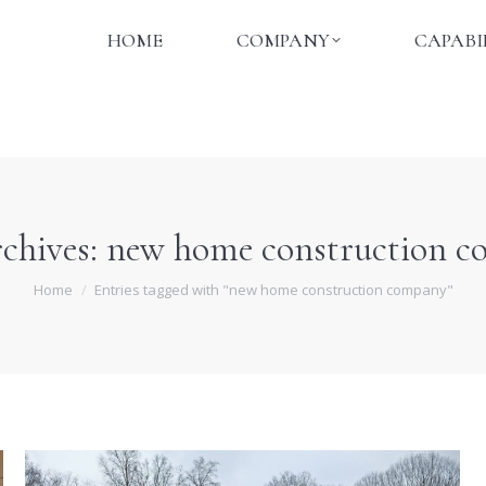
HOME
COMPANY
CAPABI
HOME
COMPANY
CAPABI
chives:
new home construction 
You are here:
Home
Entries tagged with "new home construction company"