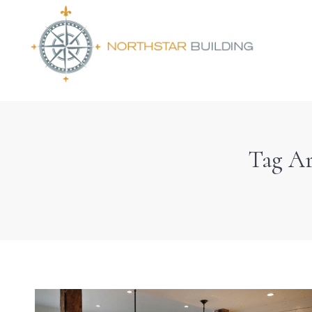
Tag Ar