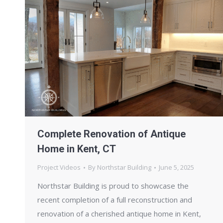
Complete Renovation of Antique
Home in Kent, CT
Project Videos
By
Northstar Building
June 5, 2025
Northstar Building is proud to showcase the
recent completion of a full reconstruction and
renovation of a cherished antique home in Kent,