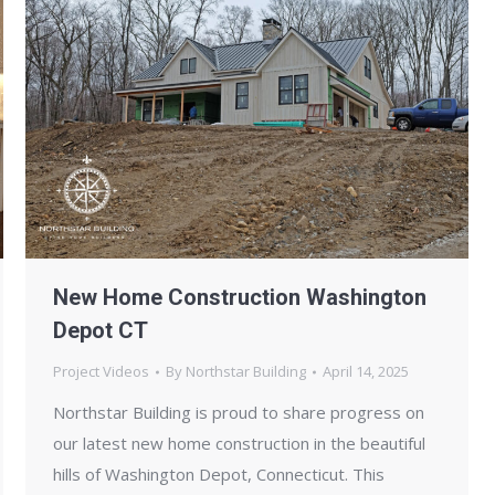
New Home Construction Washington
Depot CT
Project Videos
By
Northstar Building
April 14, 2025
Northstar Building is proud to share progress on
our latest new home construction in the beautiful
hills of Washington Depot, Connecticut. This