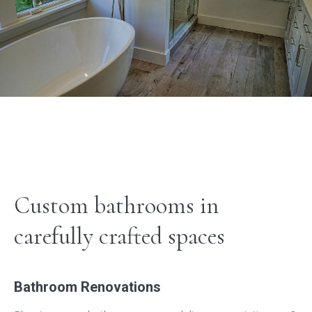
Custom bathrooms in
carefully crafted spaces
Bathroom Renovations