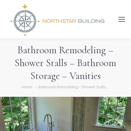
Search:
Bathroom Remodeling –
Shower Stalls – Bathroom
Storage – Vanities
You are here:
Home
Bathroom Remodeling – Shower Stalls…