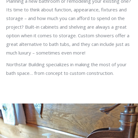
Planning a new bathroom or remodeling your existing one?
Its time to think about function, appearance, fixtures and
storage – and how much you can afford to spend on the
project? Built-in cabinets and shelving are always a great
option when it comes to storage. Custom showers offer a
great alternative to bath tubs, and they can include just as
much luxury – sometimes even more!
Northstar Building specializes in making the most of your
bath space… from concept to custom construction.