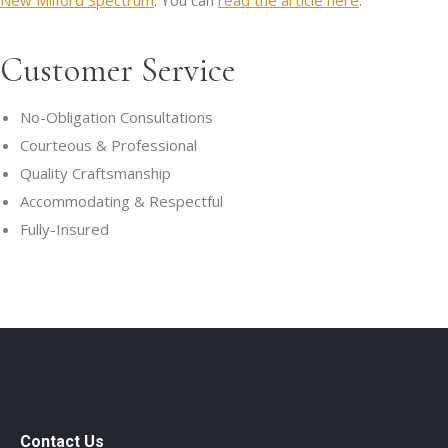
New Milford Spectrum
. You can
read the article here
.
Customer Service
No-Obligation Consultations
Courteous & Professional
Quality Craftsmanship
Accommodating & Respectful
Fully-Insured
Contact Us