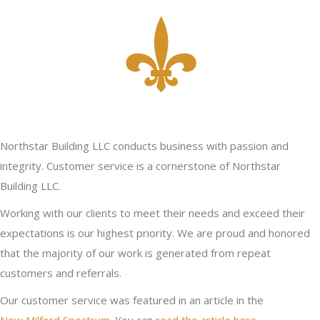
Northstar Building LLC conducts business with passion and
integrity. Customer service is a cornerstone of Northstar
Building LLC.
Working with our clients to meet their needs and exceed their
expectations is our highest priority. We are proud and honored
that the majority of our work is generated from repeat
customers and referrals.
Our customer service was featured in an article in the