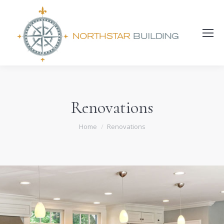
Search:
Renovations
You are here:
Home
Renovations