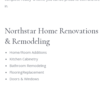
in.
Northstar Home Renovations
& Remodeling
Home/Room Additions
Kitchen Cabinetry
Bathroom Remodeling
FlooringReplacement
Doors & Windows