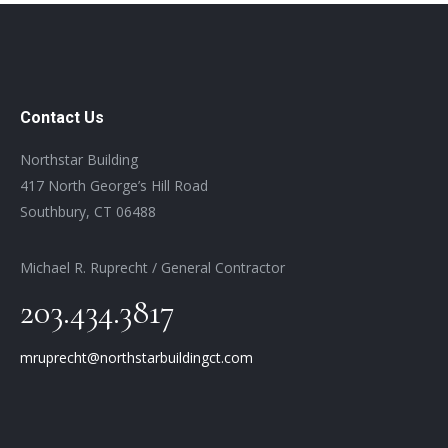
Contact Us
Northstar Building
417 North George’s Hill Road
Southbury, CT 06488
Michael R. Ruprecht / General Contractor
203.434.3817
mruprecht@northstarbuildingct.com