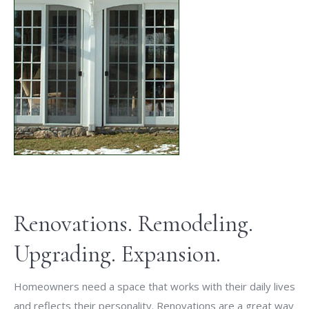
Renovations. Remodeling.
Upgrading. Expansion.
Homeowners need a space that works with their daily lives
and reflects their personality. Renovations are a great way