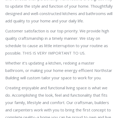
to update the style and function of your home. Thoughtfully
designed and well-constructed kitchens and bathrooms will
add quality to your home and your daily life.
Customer satisfaction is our top priority. We provide high
quality craftsmanship in a timely manner. We stay on
schedule to cause as little interruption to your routine as
possible. THIS IS VERY IMPORTANT TO US.
Whether it’s updating a kitchen, redoing a master
bathroom, or making your home energy efficient Northstar
Building will custom tailor your space to work for you.
Creating enjoyable and functional living space is what we
do. Accomplishing the look, feel and functionality that fits
your family, lifestyle and comfort. Our craftsman, builders
and carpenters work with you to bring the first concept to
complete reality–a home you can be proud to own and live