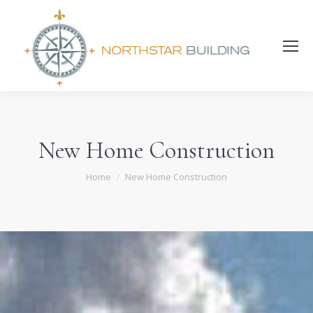
Search:
New Home Construction
You are here:
Home
New Home Construction