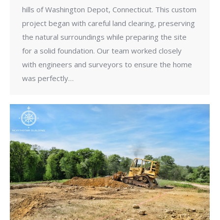
hills of Washington Depot, Connecticut. This custom
project began with careful land clearing, preserving
the natural surroundings while preparing the site
for a solid foundation. Our team worked closely
with engineers and surveyors to ensure the home
was perfectly…