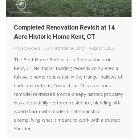
Completed Renovation Revisit at 14
Acre Historic Home Kent, CT
Project Videos
By
Northstar Building
August 1, 2025
The Best Home Builder for a Renovation on in
Kent, CT Northstar Building recently completed a
full-scale home renovation in the tranquil hollows of
backcountry Kent, Connecticut. This ambitious
remodel revitalized a once-sleepy historic property
into a beautifully restored residence, blending old-
world charm with modern craftsmanship—
exemplifying what it means to work with a trusted
*builder…