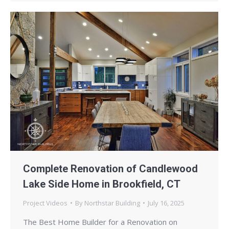
Complete Renovation of Candlewood
Lake Side Home in Brookfield, CT
Project Videos
By
Northstar Building
July 16, 2025
The Best Home Builder for a Renovation on