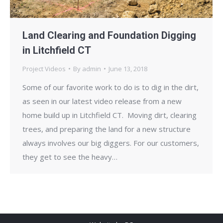
Land Clearing and Foundation Digging
in Litchfield CT
Project Videos
By
admin
June 13, 2018
Some of our favorite work to do is to dig in the dirt,
as seen in our latest video release from a new
home build up in Litchfield CT. Moving dirt, clearing
trees, and preparing the land for a new structure
always involves our big diggers. For our customers,
they get to see the heavy…