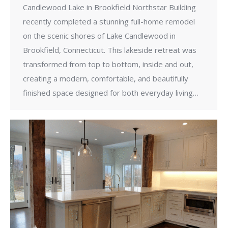
Candlewood Lake in Brookfield Northstar Building
recently completed a stunning full-home remodel
on the scenic shores of Lake Candlewood in
Brookfield, Connecticut. This lakeside retreat was
transformed from top to bottom, inside and out,
creating a modern, comfortable, and beautifully
finished space designed for both everyday living…