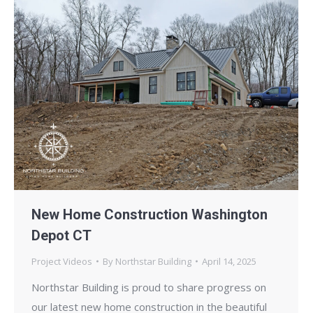
New Home Construction Washington
Depot CT
Project Videos
By
Northstar Building
April 14, 2025
Northstar Building is proud to share progress on
our latest new home construction in the beautiful