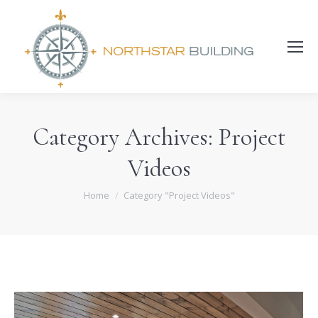
Search:
Category Archives:
Project
Videos
You are here:
Home
Category "Project Videos"