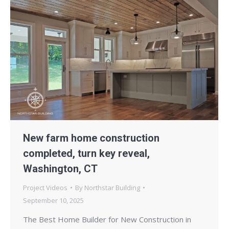
New farm home construction
completed, turn key reveal,
Washington, CT
Project Videos
By
Northstar Building
September 10, 2025
The Best Home Builder for New Construction in