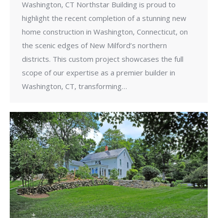
Washington, CT Northstar Building is proud to
highlight the recent completion of a stunning new
home construction in Washington, Connecticut, on
the scenic edges of New Milford’s northern
districts. This custom project showcases the full
scope of our expertise as a premier builder in
Washington, CT, transforming…