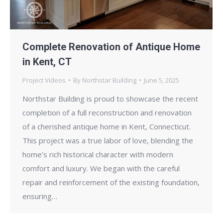
Complete Renovation of Antique Home
in Kent, CT
Project Videos
By
Northstar Building
June 5, 2025
Northstar Building is proud to showcase the recent
completion of a full reconstruction and renovation
of a cherished antique home in Kent, Connecticut.
This project was a true labor of love, blending the
home’s rich historical character with modern
comfort and luxury. We began with the careful
repair and reinforcement of the existing foundation,
ensuring…