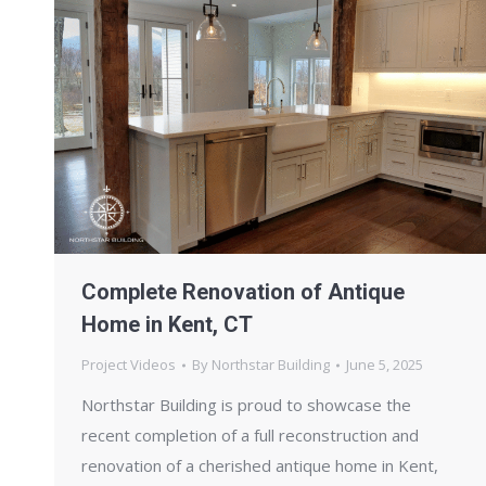
Complete Renovation of Antique
Home in Kent, CT
Project Videos
By
Northstar Building
June 5, 2025
Northstar Building is proud to showcase the
recent completion of a full reconstruction and
renovation of a cherished antique home in Kent,