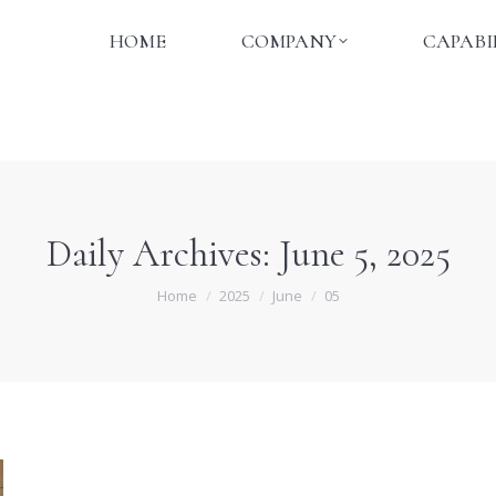
HOME
COMPANY
CAPABI
HOME
COMPANY
CAPABI
Daily Archives:
June 5, 2025
You are here:
Home
2025
June
05