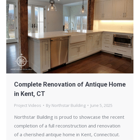
Complete Renovation of Antique Home
in Kent, CT
Project Videos
By
Northstar Building
June 5, 2025
Northstar Building is proud to showcase the recent
completion of a full reconstruction and renovation
of a cherished antique home in Kent, Connecticut.