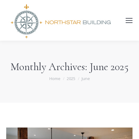
Search:
Monthly Archives:
June 2025
You are here:
Home
2025
June