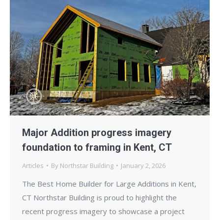
Major Addition progress imagery
foundation to framing in Kent, CT
Articles
By
Northstar Building
January 2, 2026
The Best Home Builder for Large Additions in Kent,
CT Northstar Building is proud to highlight the
recent progress imagery to showcase a project