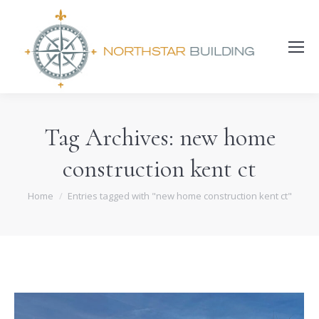
Search:
Tag Archives:
new home
construction kent ct
You are here:
Home
Entries tagged with "new home construction kent ct"