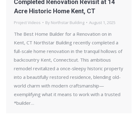
Completed Renovation Revisit at 14
Acre Historic Home Kent, CT
Project Videos
By
Northstar Building
August 1, 2025
The Best Home Builder for a Renovation on in
Kent, CT Northstar Building recently completed a
full-scale home renovation in the tranquil hollows of
backcountry Kent, Connecticut. This ambitious
remodel revitalized a once-sleepy historic property
into a beautifully restored residence, blending old-
world charm with modern craftsmanship—
exemplifying what it means to work with a trusted
*builder…