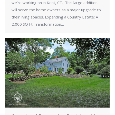
we’re working on in Kent, CT. This large addition
will serve the home owners as a major upgrade to
their living spaces. Expanding a Country Estate: A
2,000 SQ Ft Transformation…