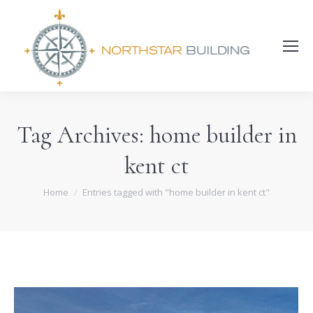
Search:
Tag Archives:
home builder in
kent ct
You are here:
Home
Entries tagged with "home builder in kent ct"