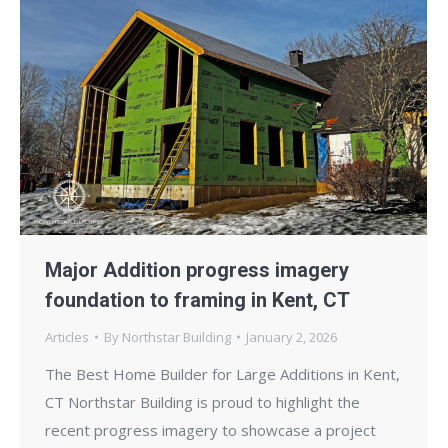
Major Addition progress imagery
foundation to framing in Kent, CT
Articles
By
Northstar Building
January 2, 2026
The Best Home Builder for Large Additions in Kent,
CT Northstar Building is proud to highlight the
recent progress imagery to showcase a project