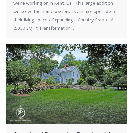
we’re working on in Kent, CT. This large addition
will serve the home owners as a major upgrade to
their living spaces. Expanding a Country Estate: A
2,000 SQ Ft Transformation…