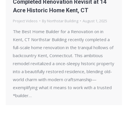
Completed Renovation Revisit at 14
Acre Historic Home Kent, CT
Project Videos
By
Northstar Building
August 1, 2025
The Best Home Builder for a Renovation on in
Kent, CT Northstar Building recently completed a
full-scale home renovation in the tranquil hollows of
backcountry Kent, Connecticut. This ambitious
remodel revitalized a once-sleepy historic property
into a beautifully restored residence, blending old-
world charm with modern craftsmanship—
exemplifying what it means to work with a trusted
*builder…