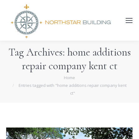
Search:
Tag Archives:
home additions
repair company kent ct
You are here:
Home
Entries tagged with "home additions repair company kent
ct"