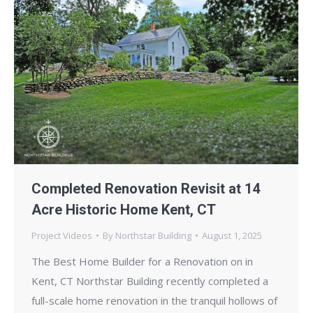
Completed Renovation Revisit at 14
Acre Historic Home Kent, CT
Project Videos
By
Northstar Building
August 1, 2025
The Best Home Builder for a Renovation on in
Kent, CT Northstar Building recently completed a
full-scale home renovation in the tranquil hollows of