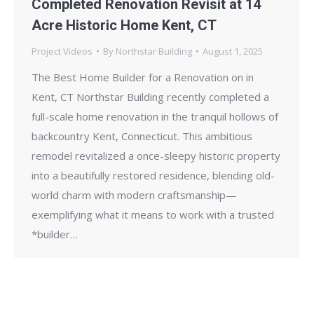
Completed Renovation Revisit at 14
Acre Historic Home Kent, CT
Project Videos
By
Northstar Building
August 1, 2025
The Best Home Builder for a Renovation on in
Kent, CT Northstar Building recently completed a
full-scale home renovation in the tranquil hollows of
backcountry Kent, Connecticut. This ambitious
remodel revitalized a once-sleepy historic property
into a beautifully restored residence, blending old-
world charm with modern craftsmanship—
exemplifying what it means to work with a trusted
*builder…