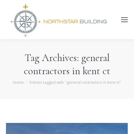
Search:
Tag Archives:
general
contractors in kent ct
You are here:
Home
Entries tagged with "general contractors in kent ct"