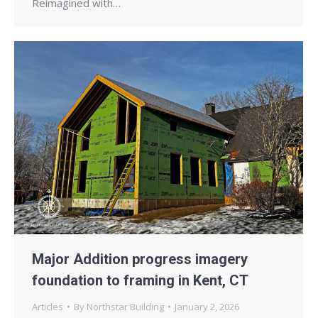
Reimagined with…
Major Addition progress imagery
foundation to framing in Kent, CT
Articles
By
Northstar Building
January 2, 2026