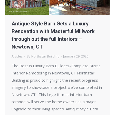
Antique Style Barn Gets a Luxury
Renovation with Masterful Millwork
through out the full Interiors –
Newtown, CT
Articles
By
Northstar Building
January 29, 2026
The Best in Luxury Barn Builders–Complete Rustic
Interior Remodeling in Newtown, CT Northstar
Building is proud to highlight the recent progress
imagery to showcase a project we’ve completed in
Newtown, CT. This large format interior barn
remodel will serve the home owners as a major
upgrade to their living spaces. Antique Style Barn