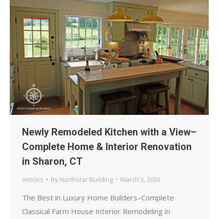
Newly Remodeled Kitchen with a View–
Complete Home & Interior Renovation
in Sharon, CT
Articles
By
Northstar Building
March 3, 2026
The Best in Luxury Home Builders–Complete
Classical Farm House Interior Remodeling in