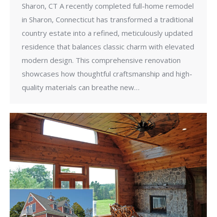
Sharon, CT A recently completed full-home remodel
in Sharon, Connecticut has transformed a traditional
country estate into a refined, meticulously updated
residence that balances classic charm with elevated
modern design. This comprehensive renovation
showcases how thoughtful craftsmanship and high-
quality materials can breathe new…