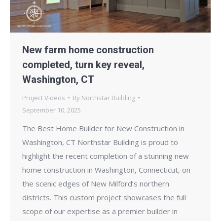
New farm home construction
completed, turn key reveal,
Washington, CT
Project Videos
By
Northstar Building
September 10, 2025
The Best Home Builder for New Construction in
Washington, CT Northstar Building is proud to
highlight the recent completion of a stunning new
home construction in Washington, Connecticut, on
the scenic edges of New Milford’s northern
districts. This custom project showcases the full
scope of our expertise as a premier builder in