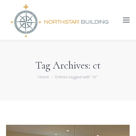
Search:
Tag Archives:
ct
You are here:
Home
Entries tagged with "ct"