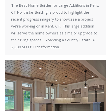
The Best Home Builder for Large Additions in Kent,
CT Northstar Building is proud to highlight the
recent progress imagery to showcase a project
we’re working on in Kent, CT. This large addition
will serve the home owners as a major upgrade to
their living spaces. Expanding a Country Estate: A
2,000 SQ Ft Transformation…