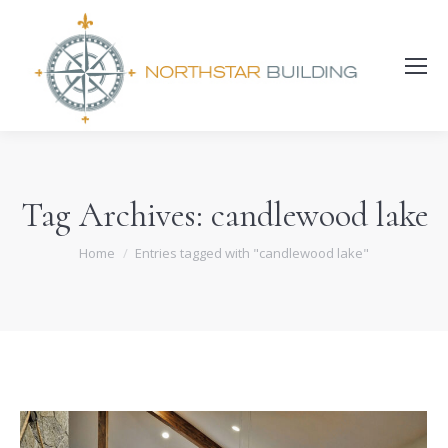
Search:
Tag Archives:
candlewood lake
You are here:
Home
Entries tagged with "candlewood lake"