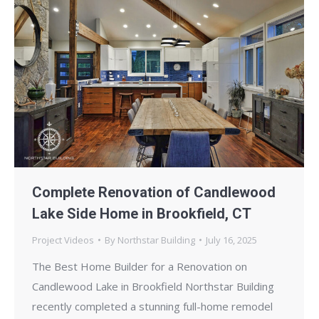
Complete Renovation of Candlewood
Lake Side Home in Brookfield, CT
Project Videos
By
Northstar Building
July 16, 2025
The Best Home Builder for a Renovation on
Candlewood Lake in Brookfield Northstar Building
recently completed a stunning full-home remodel