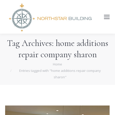
Search:
Tag Archives:
home additions
repair company sharon
You are here:
Home
Entries tagged with "home additions repair company
sharon"