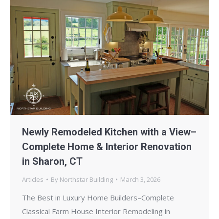
Newly Remodeled Kitchen with a View–
Complete Home & Interior Renovation
in Sharon, CT
Articles
By
Northstar Building
March 3, 2026
The Best in Luxury Home Builders–Complete
Classical Farm House Interior Remodeling in