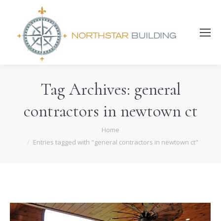
Search:
Tag Archives:
general
contractors in newtown ct
You are here:
Home
Entries tagged with "general contractors in newtown ct"