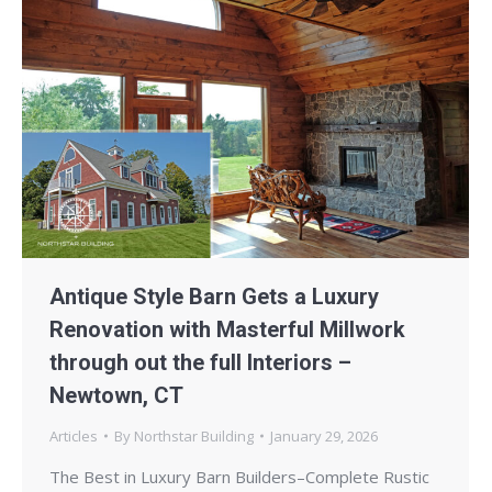
Antique Style Barn Gets a Luxury
Renovation with Masterful Millwork
through out the full Interiors –
Newtown, CT
Articles
By
Northstar Building
January 29, 2026
The Best in Luxury Barn Builders–Complete Rustic